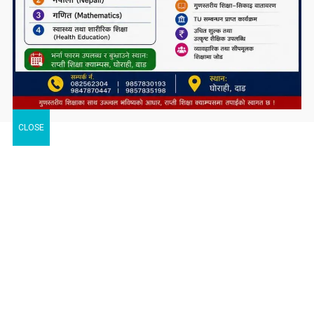
CLOSE