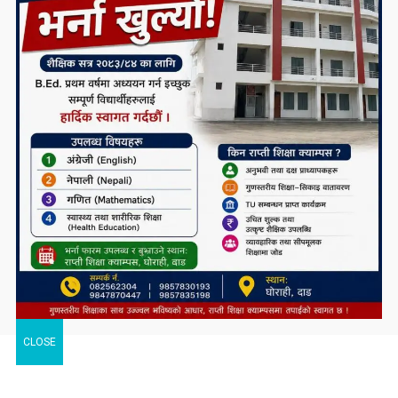
CLOSE