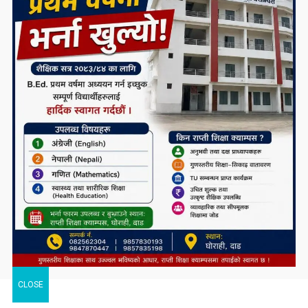
CLOSE