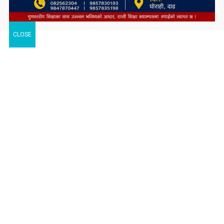
CLOSE